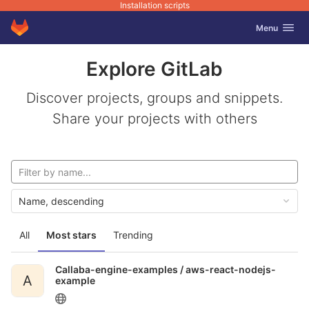
Installation scripts
GitLab
Toggle navig
Menu
Skip to content
Explore GitLab
Discover projects, groups and snippets.
Share your projects with others
Name, descending
All
Most stars
Trending
Callaba-engine-examples /
aws-react-nodejs-
A
example