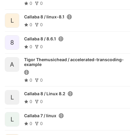
0
0
Callaba 8 /
linux-8.1
L
0
0
Callaba 8 /
8.6.1
8
0
0
Tigor Themusichead /
accelerated-transcoding-
A
example
0
0
Callaba 8 /
Linux 8.2
L
0
0
Callaba 7 /
linux
L
0
0