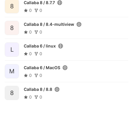
Callaba 8 /
8.7.7
8
0
0
Callaba 8 /
8.4-multiview
8
0
0
Callaba 6 /
linux
L
0
0
Callaba 6 /
MacOS
M
0
0
Callaba 8 /
8.8
8
0
0