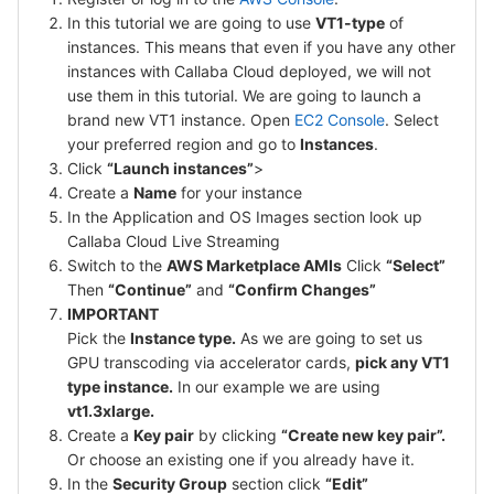
In this tutorial we are going to use
VT1-type
of
instances. This means that even if you have any other
instances with Callaba Cloud deployed, we will not
use them in this tutorial. We are going to launch a
brand new VT1 instance. Open
EC2 Console
. Select
your preferred region and go to
Instances
.
Click
“Launch instances”
>
Create a
Name
for your instance
In the Application and OS Images section look up
Callaba Cloud Live Streaming
Switch to the
AWS Marketplace AMIs
Click
“Select”
Then
“Continue”
and
“Confirm Changes”
IMPORTANT
Pick the
Instance type.
As we are going to set us
GPU transcoding via accelerator cards,
pick any VT1
type instance.
In our example we are using
vt1.3xlarge.
Create a
Key pair
by clicking
“Create new key pair”.
Or choose an existing one if you already have it.
In the
Security Group
section click
“Edit”