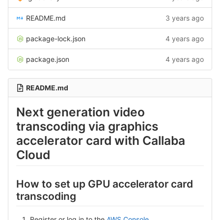
README.md
3 years ago
package-lock.json
4 years ago
package.json
4 years ago
README.md
Next generation video
transcoding via graphics
accelerator card with Callaba
Cloud
How to set up GPU accelerator card
transcoding
Register or log in to the
AWS Console
.