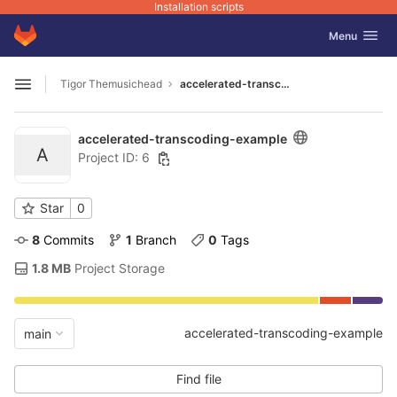
Installation scripts
GitLab
Toggle navig
Menu
Skip to content
Tigor Themusichead
accelerated-transcoding-example
Open sidebar
accelerated-transcoding-example
A
Project ID: 6
Star
0
8
 Commits
1
 Branch
0
 Tags
1.8 MB
 Project Storage
accelerated-transcoding-example
main
Find file