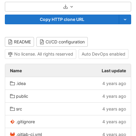
Select Archive Format
Copy HTTP clone URL
README
CI/CD configuration
No license. All rights reserved
Auto DevOps enabled
Name
Last update
.idea
4 years ago
public
4 years ago
src
4 years ago
.gitignore
4 years ago
.gitlab-ci.yml
4 years ago