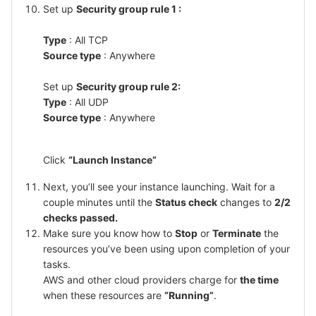
Set up
Security group rule 1 :
Type
: All TCP
Source type
: Anywhere
Set up
Security group rule 2:
Type
: All UDP
Source type
: Anywhere
Click
“Launch Instance”
Next, you’ll see your instance launching. Wait for a
couple minutes until the
Status check
changes to
2/2
checks passed.
Make sure you know how to
Stop
or
Terminate
the
resources you’ve been using upon completion of your
tasks.
AWS and other cloud providers charge for
the time
when these resources are
“Running”
.