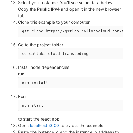
Select your instance. You’ll see some data below.
Copy the
Public IPv4
and open it in the new browser
tab.
Clone this example to your computer
git clone https://gitlab.callabacloud.com/tigo
Go to the project folder
cd callaba-cloud-transcoding
Install node dependencies
run
npm install
Run
npm start
to start the react app
Open
localhost:3000
to try out the example
Paste the instance id and the instance ip address to