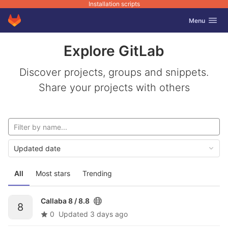
Installation scripts
GitLab
Toggle navig
Menu
Skip to content
Explore GitLab
Discover projects, groups and snippets.
Share your projects with others
Updated date
All
Most stars
Trending
Callaba 8 /
8.8
8
0
Updated
3 days ago