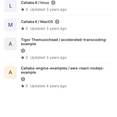
Callaba 6 /
linux
L
0
Updated
3 years ago
Callaba 6 /
MacOS
M
0
Updated
3 years ago
Tigor Themusichead /
accelerated-transcoding-
A
example
0
Updated
3 years ago
Callaba-engine-examples /
aws-react-nodejs-
A
example
0
Updated
4 years ago