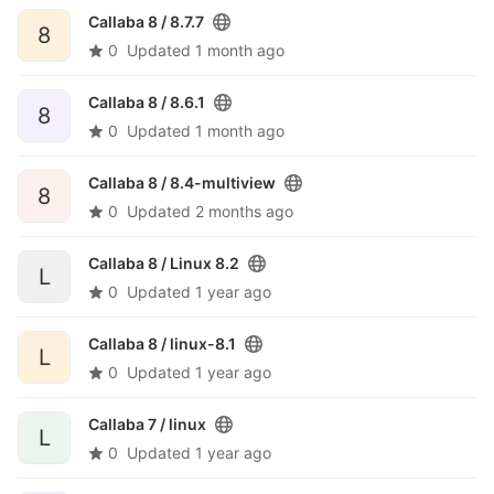
Callaba 8 /
8.7.7
8
0
Updated
1 month ago
Callaba 8 /
8.6.1
8
0
Updated
1 month ago
Callaba 8 /
8.4-multiview
8
0
Updated
2 months ago
Callaba 8 /
Linux 8.2
L
0
Updated
1 year ago
Callaba 8 /
linux-8.1
L
0
Updated
1 year ago
Callaba 7 /
linux
L
0
Updated
1 year ago