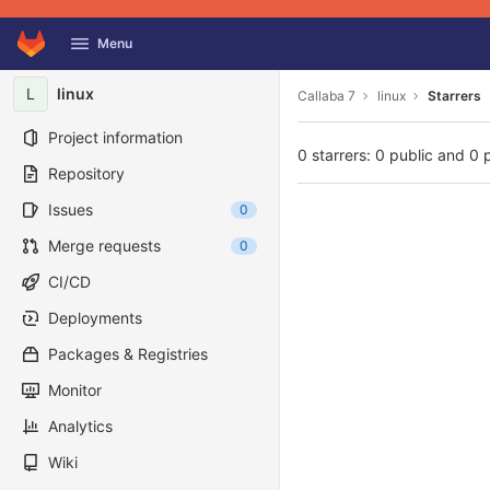
GitLab
Menu
Skip to content
L
linux
Callaba 7
linux
Starrers
Project information
0 starrers: 0 public and 0 
Repository
Issues
0
Merge requests
0
CI/CD
Deployments
Packages & Registries
Monitor
Analytics
Wiki