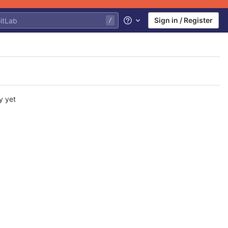
Sign in / Register
Help
y yet