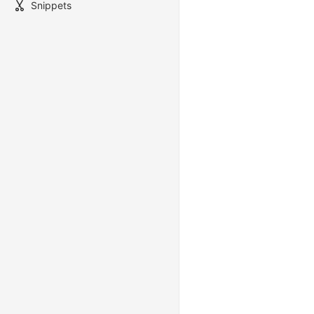
Snippets