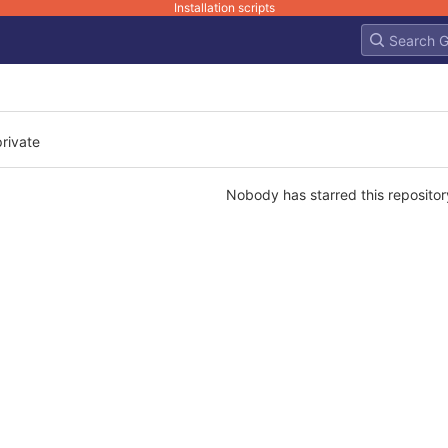
Installation scripts
private
Nobody has starred this repositor