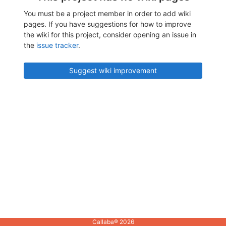
You must be a project member in order to add wiki
pages. If you have suggestions for how to improve
the wiki for this project, consider opening an issue in
the
issue tracker
.
Suggest wiki improvement
Callaba® 2026