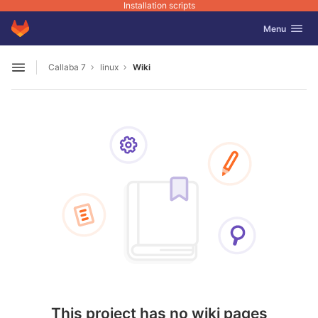
Installation scripts
GitLab
Toggle navig
Menu
Skip to content
Callaba 7
linux
Wiki
Open sidebar
This project has no wiki pages