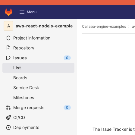
GitLab
Menu
Skip to content
A
aws-react-nodejs-example
Callaba-engine-examples
a
Project information
Repository
Issues
0
List
Boards
Service Desk
Milestones
Merge requests
0
CI/CD
Deployments
The Issue Tracker is t