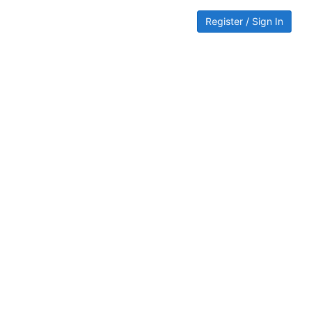
Register / Sign In