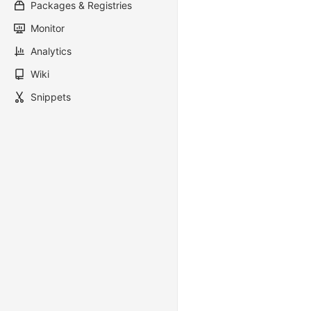
Packages & Registries
Monitor
Analytics
Wiki
Snippets