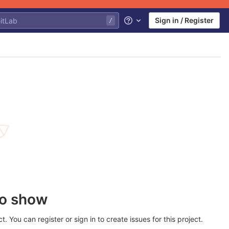
Sign in / Register
Help
to show
 You can register or sign in to create issues for this project.