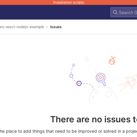
Installation scripts
ws-react-nodejs-example
Issues
There are no issues 
he place to add things that need to be improved or solved in a project.