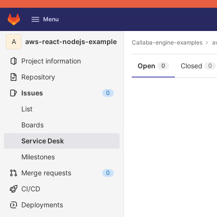
GitLab
Menu
Skip to content
A
aws-react-nodejs-example
Callaba-engine-examples
a
Project information
Open
Closed
0
0
Repository
Issues
0
List
Boards
Service Desk
Milestones
Merge requests
0
CI/CD
Deployments