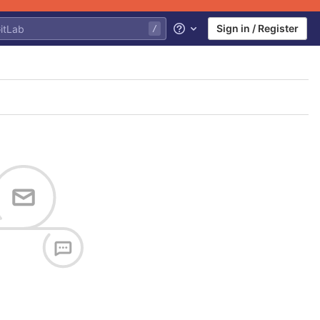
Sign in / Register
Help