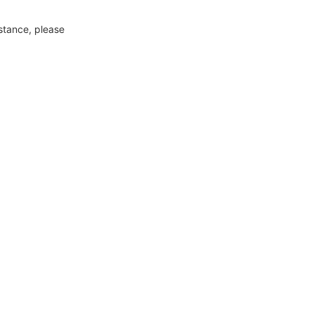
nstance, please