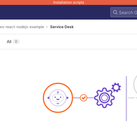
Installation scripts
ws-react-nodejs-example
Service Desk
All
0