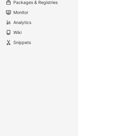
Packages & Registries
Monitor
Analytics
Wiki
Snippets