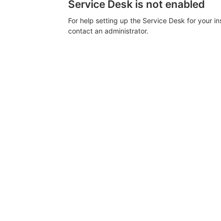
Service Desk is not enabled
For help setting up the Service Desk for your i
contact an administrator.