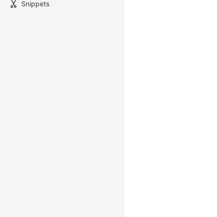
Snippets