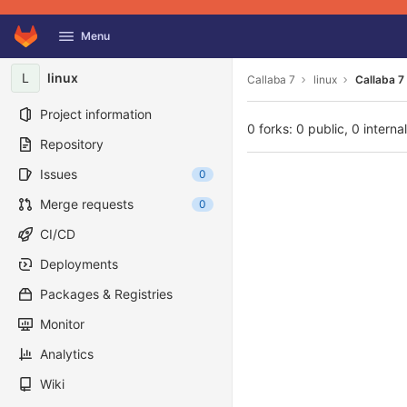
GitLab
Menu
Skip to content
L
linux
Callaba 7
linux
Callaba 7 
Project information
0 forks: 0 public, 0 interna
Repository
Issues
0
Merge requests
0
CI/CD
Deployments
Packages & Registries
Monitor
Analytics
Wiki