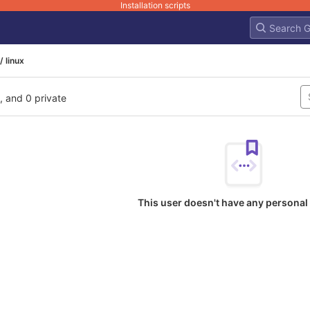
Installation scripts
/ linux
l, and 0 private
This user doesn't have any personal