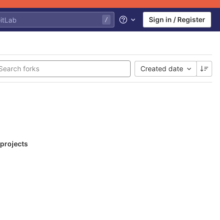
Sign in / Register
Help
Created date
 projects