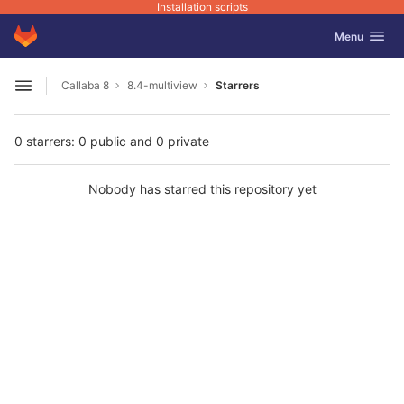
Installation scripts
GitLab
Toggle navig
Menu
Skip to content
Callaba 8
8.4-multiview
Starrers
Open sidebar
0 starrers: 0 public and 0 private
Nobody has starred this repository yet