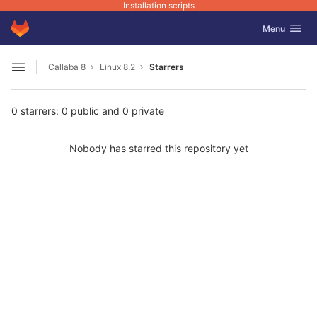
Installation scripts
GitLab
Toggle navig
Menu
Skip to content
Callaba 8
Linux 8.2
Starrers
Open sidebar
0 starrers: 0 public and 0 private
Nobody has starred this repository yet