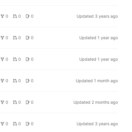
0
0
0
Updated
3 years ago
0
0
0
Updated
1 year ago
0
0
0
Updated
1 year ago
0
0
0
Updated
1 month ago
0
0
0
Updated
2 months ago
0
0
0
Updated
3 years ago