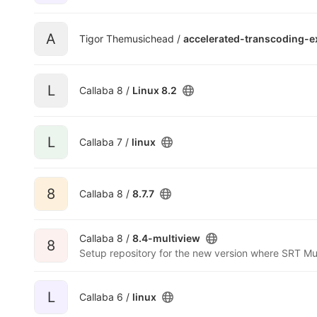
A
Tigor Themusichead /
accelerated-transcoding-
L
Callaba 8 /
Linux 8.2
L
Callaba 7 /
linux
8
Callaba 8 /
8.7.7
Callaba 8 /
8.4-multiview
8
Setup repository for the new version where SRT Mul
L
Callaba 6 /
linux