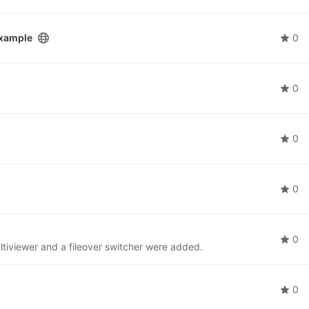
example
0
0
0
0
0
tiviewer and a fileover switcher were added.
0