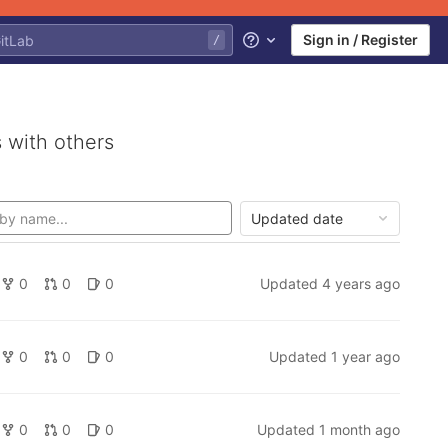
Sign in / Register
Help
 with others
Updated date
0
0
0
Updated
4 years ago
0
0
0
Updated
1 year ago
0
0
0
Updated
1 month ago