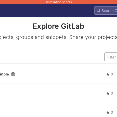
Installation scripts
Explore GitLab
ojects, groups and snippets. Share your projects
ample
0
0
0