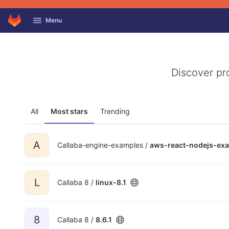
GitLab
Menu
Skip to content
Discover pr
All
Most stars
Trending
A
Callaba-engine-examples /
aws-react-nodejs-ex
L
Callaba 8 /
linux-8.1
8
Callaba 8 /
8.6.1