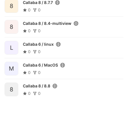
Callaba 8 /
8.7.7
8
0
0
Callaba 8 /
8.4-multiview
8
0
0
Callaba 6 /
linux
L
0
0
Callaba 6 /
MacOS
M
0
0
Callaba 8 /
8.8
8
0
0