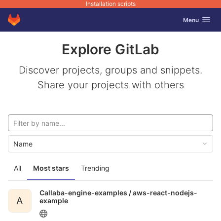
Installation scripts
GitLab
Toggle navig
Menu
Skip to content
Explore GitLab
Discover projects, groups and snippets.
Share your projects with others
Name
All
Most stars
Trending
Callaba-engine-examples /
aws-react-nodejs-
A
example