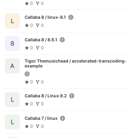
0
0
Callaba 8 /
linux-8.1
L
0
0
Callaba 8 /
8.6.1
8
0
0
Tigor Themusichead /
accelerated-transcoding-
A
example
0
0
Callaba 8 /
Linux 8.2
L
0
0
Callaba 7 /
linux
L
0
0