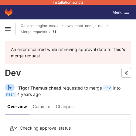
Installation scripts
GitLab
Toggle navig
Menu
Skip to content
Callaba-engine-examples
aws-react-nodejs-example
Open sidebar
Merge requests
!1
An error occurred while retrieving approval data for this
merge request.
Dev
Tigor Themusichead
requested to merge
into
dev
4 years ago
main
Overview
Commits
Changes
Checking approval status