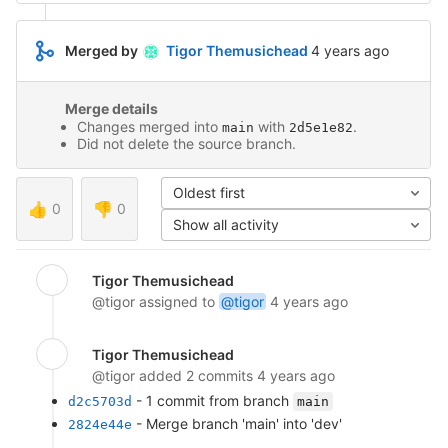
4 years ago (Jul 8,
Merged by
Tigor Themusichead
4 years ago
Merge details
Changes merged into
with
.
main
2d5e1e82
Did not delete the source branch.
Oldest first
👍
0
👎
0
Show all activity
Tigor Themusichead
@tigor
assigned to
@tigor
4 years ago
Tigor Themusichead
@tigor
added 2 commits
4 years ago
- 1 commit from branch
d2c5703d
main
- Merge branch 'main' into 'dev'
2824e44e