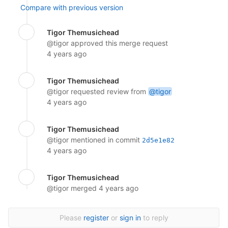
Compare with previous version
Tigor Themusichead
@tigor
approved this merge request
4 years ago
Tigor Themusichead
@tigor
requested review from
@tigor
4 years ago
Tigor Themusichead
@tigor
mentioned in commit
2d5e1e82
4 years ago
Tigor Themusichead
@tigor
merged
4 years ago
Please
register
or
sign in
to reply