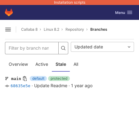
Installation scripts
GitLab
Toggle navig
Menu
Skip to content
Callaba 8
Linux 8.2
Repository
Branches
Open sidebar
Updated date
Overview
Active
Stale
All
default
protected
main
·
Update Readme
·
1 year ago
68635e5e