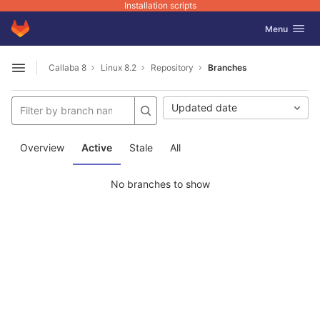
Installation scripts
GitLab
Toggle navig
Menu
Skip to content
Callaba 8
Linux 8.2
Repository
Branches
Open sidebar
Updated date
Overview
Active
Stale
All
No branches to show