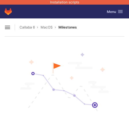
Installation scripts
GitLab
Toggle navig
Menu
Skip to content
Callaba 6
MacOS
Milestones
Open sidebar