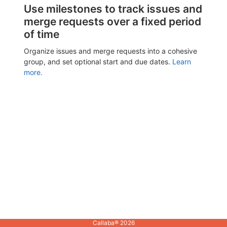
Use milestones to track issues and
merge requests over a fixed period
of time
Organize issues and merge requests into a cohesive
group, and set optional start and due dates.
Learn
more.
Callaba® 2026