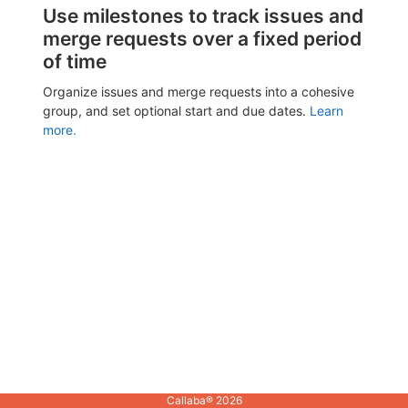
Use milestones to track issues and
merge requests over a fixed period
of time
Organize issues and merge requests into a cohesive
group, and set optional start and due dates.
Learn
more.
Callaba® 2026