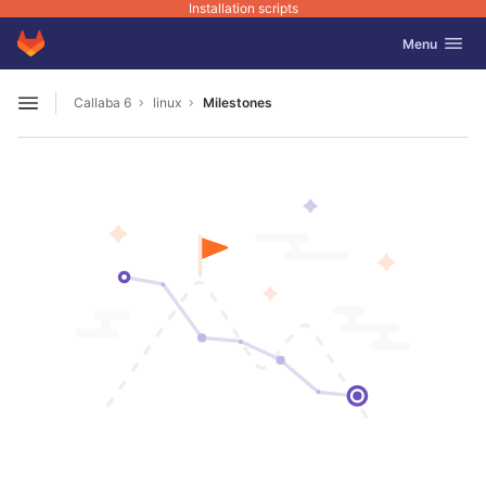
Installation scripts
GitLab
Toggle navig
Menu
Skip to content
Callaba 6
linux
Milestones
Open sidebar