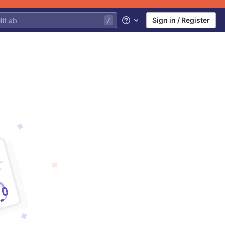
Sign in / Register
Help