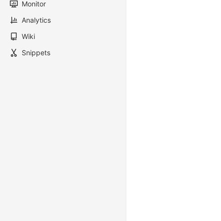
Monitor
Analytics
Wiki
Snippets