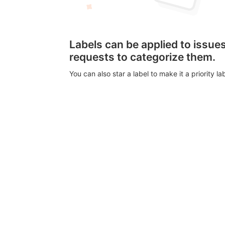
Labels can be applied to issu
requests to categorize them.
You can also star a label to make it a priority lab