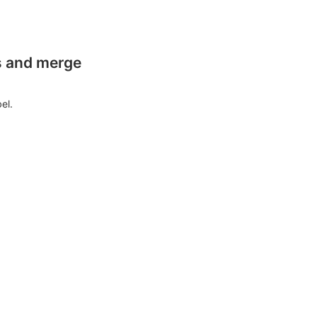
es and merge
el.