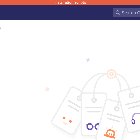
Installation scripts
s