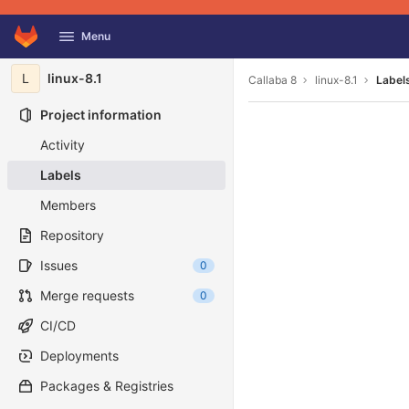
GitLab
Menu
Skip to content
L
linux-8.1
Callaba 8
linux-8.1
Label
Project information
Activity
Labels
Members
Repository
Issues
0
Merge requests
0
CI/CD
Deployments
Packages & Registries